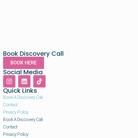
Book Discovery Call
BOOK HERE
Social Media
Quick Links
Book A Discovery Call
Contact
Privacy Policy
Book A Discovery Call
Contact
Privacy Policy