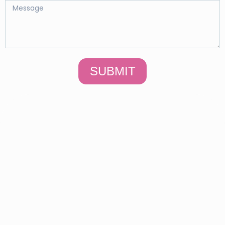
SUBMIT