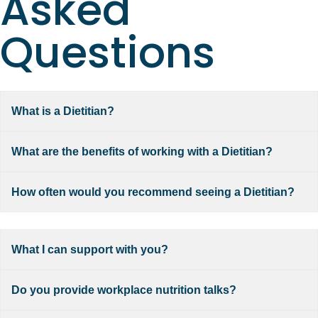
Asked
Questions
What is a Dietitian?
What are the benefits of working with a Dietitian?
How often would you recommend seeing a Dietitian?
What I can support with you?
Do you provide workplace nutrition talks?