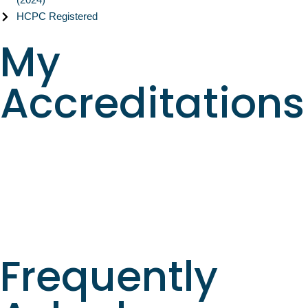
HCPC Registered
My
Accreditations
Frequently