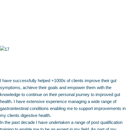
I have successfully helped +1000s of clients improve their gut
symptoms, achieve their goals and empower them with the
knowledge to continue on their personal journey to improved gut
health. I have extensive experience managing a wide range of
gastrointestinal conditions enabling me to support improvements in
my clients digestive health.
In the past decade I have undertaken a range of post qualification
training to enable me to be an expert in my field. As part of my