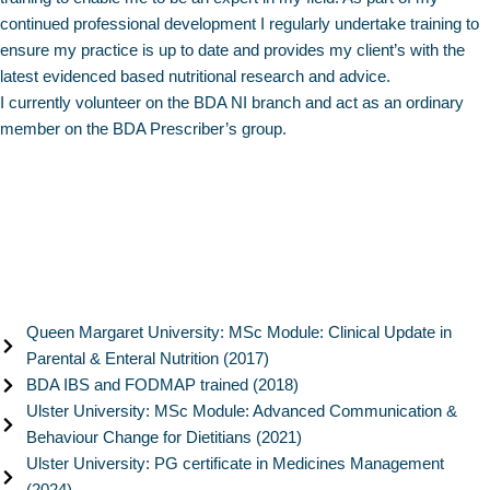
continued professional development I regularly undertake training to
ensure my practice is up to date and provides my client’s with the
latest evidenced based nutritional research and advice.
I currently volunteer on the BDA NI branch and act as an ordinary
member on the BDA Prescriber’s group.
Queen Margaret University: MSc Module: Clinical Update in
Parental & Enteral Nutrition (2017)
BDA IBS and FODMAP trained (2018)
Ulster University: MSc Module: Advanced Communication &
Behaviour Change for Dietitians (2021)
Ulster University: PG certificate in Medicines Management
(2024)