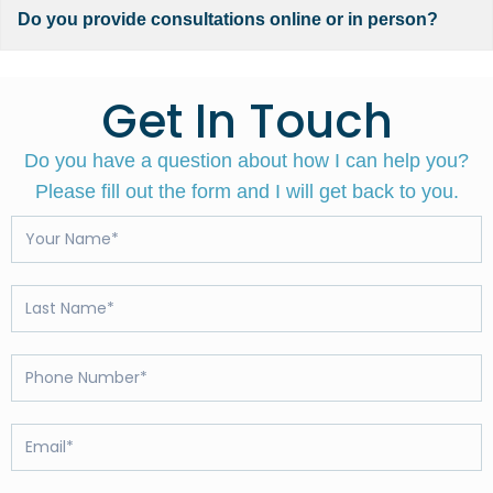
Do you provide consultations online or in person?
Get In Touch
Do you have a question about how I can help you?
Please fill out the form and I will get back to you.